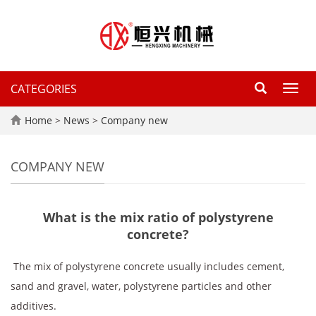
CATEGORIES
Toggl
navig
Home
>
News
>
Company new
COMPANY NEW
What is the mix ratio of polystyrene
concrete?
‌ The mix of polystyrene concrete usually includes cement,
sand and gravel, water, polystyrene particles and other
additives. ‌