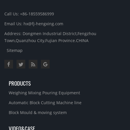
Call Us: +86-18559586999
Email Us: hx@fj-hengxing.com
Address: Dongmen Industrial District,Fengzhou
Town,Quanzhou City,Fujian Province.CHINA
Sitemap
PRODUCTS
Weighing Mixing Pouring Equipment
Automatic Block Cutting Machine line
Block Mould & moving system
VIDEO&CASE