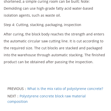
shortened, a simple curing room can be built; Note:
Demolding can use high-grade fatty acid water-based
isolation agents, such as waste oil.
Step 4: Cutting, stacking, packaging, inspection
After curing, the block body reaches the strength and enters
the automatic circular saw cutting line. It is cut according to
the required size. The cut blocks are stacked and packaged
into the warehouse through automatic stacking. The finished
product can be obtained after passing the inspection.
PREVIOUS：
What is the mix ratio of polystyrene concrete?
NEXT：
Polystyrene concrete block raw material
composition