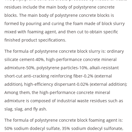
residues include the main body of polystyrene concrete
blocks. The main body of polystyrene concrete blocks is
formed by pouring and curing the foam made of block slurry
mixed with foaming agent, and then cut to obtain specific
finished product specifications.
The formula of polystyrene concrete block slurry is: ordinary
silicate cement-40%, high-performance concrete mineral
admixture-50%, polystyrene particles-10%, alkali-resistant
short-cut anti-cracking reinforcing fiber-0.2% (external
addition), high-efficiency dispersant-0.02% (external addition);
Among them, the high-performance concrete mineral
admixture is composed of industrial waste residues such as
slag, slag, and fly ash.
The formula of polystyrene concrete block foaming agent is:
50% sodium dodecyl sulfate, 35% sodium dodecyl sulfonate,