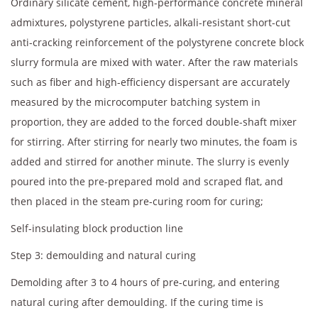
Ordinary silicate cement, high-performance concrete mineral
admixtures, polystyrene particles, alkali-resistant short-cut
anti-cracking reinforcement of the polystyrene concrete block
slurry formula are mixed with water. After the raw materials
such as fiber and high-efficiency dispersant are accurately
measured by the microcomputer batching system in
proportion, they are added to the forced double-shaft mixer
for stirring. After stirring for nearly two minutes, the foam is
added and stirred for another minute. The slurry is evenly
poured into the pre-prepared mold and scraped flat, and
then placed in the steam pre-curing room for curing;
Self-insulating block production line
Step 3: demoulding and natural curing
Demolding after 3 to 4 hours of pre-curing, and entering
natural curing after demoulding. If the curing time is