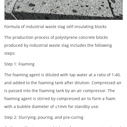
Formula of industrial waste slag self-insulating blocks
The production process of polystyrene concrete blocks
produced by industrial waste slag includes the following
steps:
Step 1: Foaming
The foaming agent is diluted with tap water at a ratio of 1:40,
and added to the foaming tank after dilution. Compressed air
is passed into the foaming tank by an air compressor. The
foaming agent is stirred by compressed air to form a foam
with a bubble diameter of ≤1mm for standby use;
Step 2: Slurrying, pouring, and pre-curing