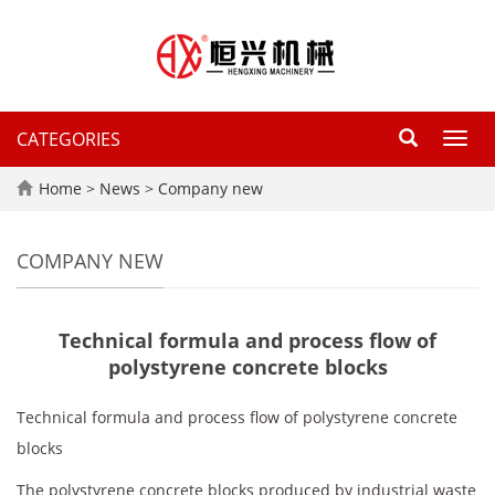
CATEGORIES
Toggl
navig
Home
>
News
>
Company new
COMPANY NEW
Technical formula and process flow of
polystyrene concrete blocks
Technical formula and process flow of polystyrene concrete
blocks
The polystyrene concrete blocks produced by industrial waste