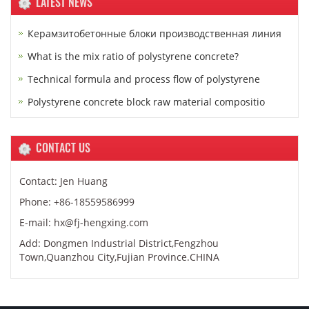
LATEST NEWS
Керамзитобетонные блоки производственная линия
What is the mix ratio of polystyrene concrete?
Technical formula and process flow of polystyrene
Polystyrene concrete block raw material compositio
CONTACT US
Contact: Jen Huang
Phone: +86-18559586999
E-mail: hx@fj-hengxing.com
Add: Dongmen Industrial District,Fengzhou
Town,Quanzhou City,Fujian Province.CHINA