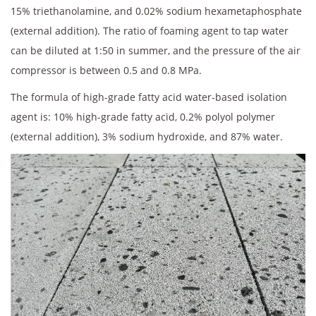
15% triethanolamine, and 0.02% sodium hexametaphosphate
(external addition). The ratio of foaming agent to tap water
can be diluted at 1:50 in summer, and the pressure of the air
compressor is between 0.5 and 0.8 MPa.
The formula of high-grade fatty acid water-based isolation
agent is: 10% high-grade fatty acid, 0.2% polyol polymer
(external addition), 3% sodium hydroxide, and 87% water.