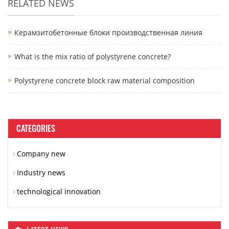
RELATED NEWS
Керамзитобетонные блоки производственная линия
What is the mix ratio of polystyrene concrete?
Polystyrene concrete block raw material composition
CATEGORIES
Company new
Industry news
technological innovation