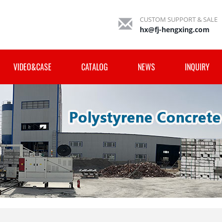
CUSTOM SUPPORT & SALE
hx@fj-hengxing.com
VIDEO&CASE
CATALOG
NEWS
INQUIRY