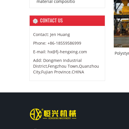
material compositio
CONTACT US
Contact: Jen Huang
Phone: +86-18559586999
E-mail: hx@fj-hengxing.com
Polysty
Add: Dongmen Industrial
District,Fengzhou Town,Quanzhou
City,Fujian Province.CHINA