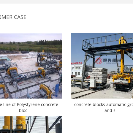
OMER CASE
e line of Polystyrene concrete
concrete blocks automatic gr
bloc
and s