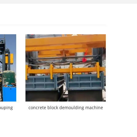
ouping
concrete block demoulding machine