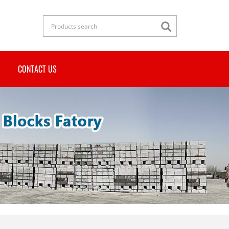
CONTACT US