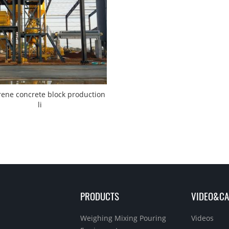
rene concrete block production
li
PRODUCTS
VIDEO&CA
Weighing Mixing Pouring
Videos