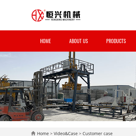
HOME
ABOUT US
PRODUCTS
Home
>
Video&Case
>
Customer case