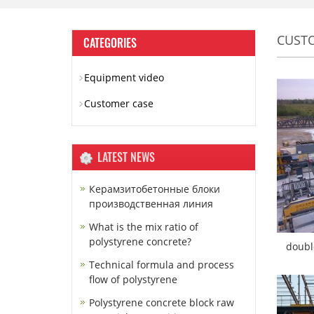
CUST
CATEGORIES
Equipment video
Customer case
LATEST NEWS
Керамзитобетонные блоки
производственная линия
What is the mix ratio of
polystyrene concrete?
doubl
Technical formula and process
flow of polystyrene
Polystyrene concrete block raw