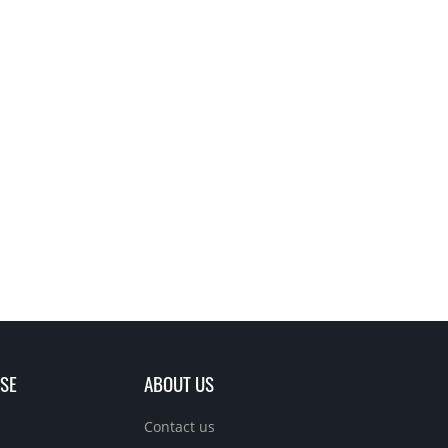
SE
ABOUT US
Contact us