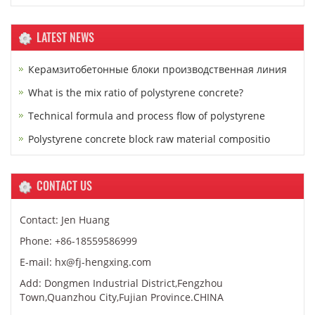
LATEST NEWS
Керамзитобетонные блоки производственная линия
What is the mix ratio of polystyrene concrete?
Technical formula and process flow of polystyrene
Polystyrene concrete block raw material compositio
CONTACT US
Contact: Jen Huang
Phone: +86-18559586999
E-mail: hx@fj-hengxing.com
Add: Dongmen Industrial District,Fengzhou
Town,Quanzhou City,Fujian Province.CHINA