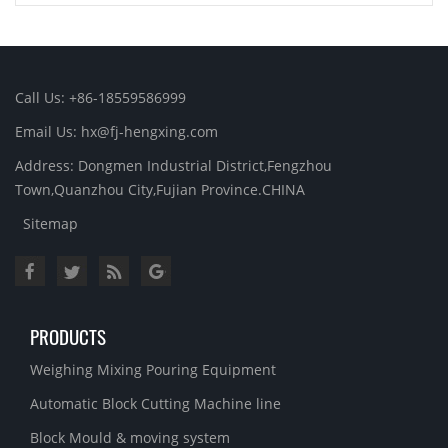
Call Us: +86-18559586999
Email Us: hx@fj-hengxing.com
Address: Dongmen Industrial District,Fengzhou
Town,Quanzhou City,Fujian Province.CHINA
Sitemap
PRODUCTS
Weighing Mixing Pouring Equipment
Automatic Block Cutting Machine line
Block Mould & moving system