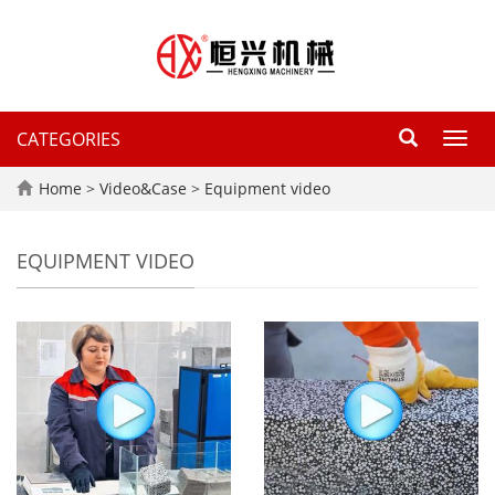
CATEGORIES
Toggl
navig
Home
>
Video&Case
>
Equipment video
EQUIPMENT VIDEO