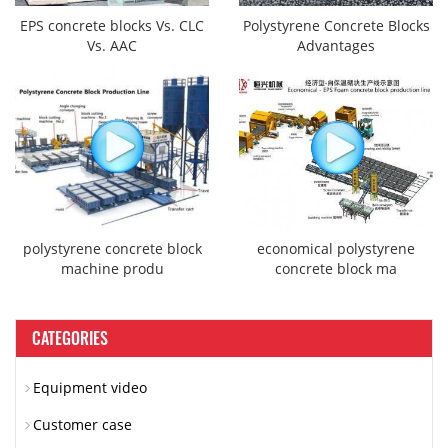
EPS concrete blocks Vs. CLC
Polystyrene Concrete Blocks
Vs. AAC
Advantages
polystyrene concrete block
economical polystyrene
machine produ
concrete block ma
CATEGORIES
Equipment video
Customer case