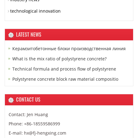
technological innovation
LATEST NEWS
Керамзитобетонные блоки производственная линия
What is the mix ratio of polystyrene concrete?
Technical formula and process flow of polystyrene
Polystyrene concrete block raw material compositio
CONTACT US
Contact: Jen Huang
Phone: +86-18559586999
E-mail: hx@fj-hengxing.com