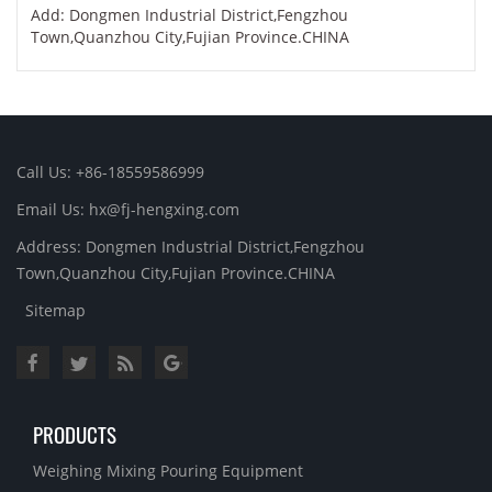
Add: Dongmen Industrial District,Fengzhou
Town,Quanzhou City,Fujian Province.CHINA
Call Us: +86-18559586999
Email Us: hx@fj-hengxing.com
Address: Dongmen Industrial District,Fengzhou
Town,Quanzhou City,Fujian Province.CHINA
Sitemap
PRODUCTS
Weighing Mixing Pouring Equipment