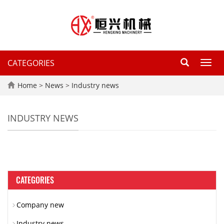
CATEGORIES
Toggl
navig
Home
>
News
>
Industry news
INDUSTRY NEWS
CATEGORIES
Company new
Industry news