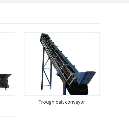
Trough belt conveyor