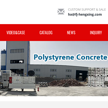
CUSTOM SUPPORT & SALE
hx@fj-hengxing.com
VIDEO&CASE
CATALOG
NEWS
INQUIRY