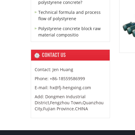
polystyrene concrete?
Technical formula and process
flow of polystyrene
Polystyrene concrete block raw
material compositio
CONTACT US
Contact: Jen Huang
Phone: +86-18559586999
E-mail: hx@fj-hengxing.com
Add: Dongmen Industrial
District,Fengzhou Town,Quanzhou
City,Fujian Province.CHINA