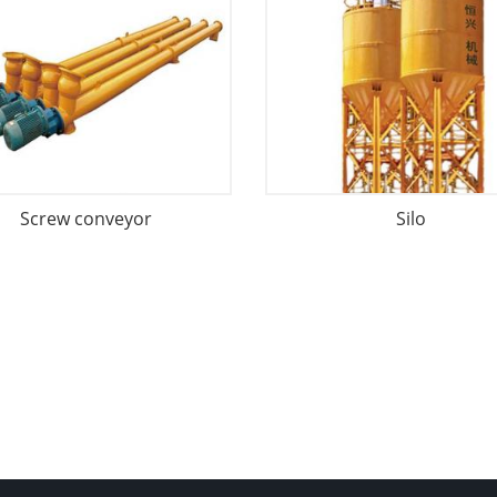
Screw conveyor
Silo