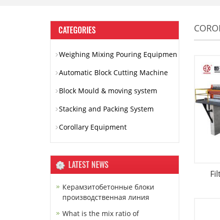
CORO
CATEGORIES
Weighing Mixing Pouring Equipmen
Automatic Block Cutting Machine
Block Mould & moving system
Stacking and Packing System
Corollary Equipment
LATEST NEWS
Fi
Керамзитобетонные блоки
производственная линия
What is the mix ratio of