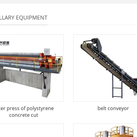
LLARY EQUIPMENT
lter press of polystyrene
belt conveyor
concrete cut