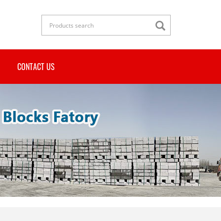
CONTACT US