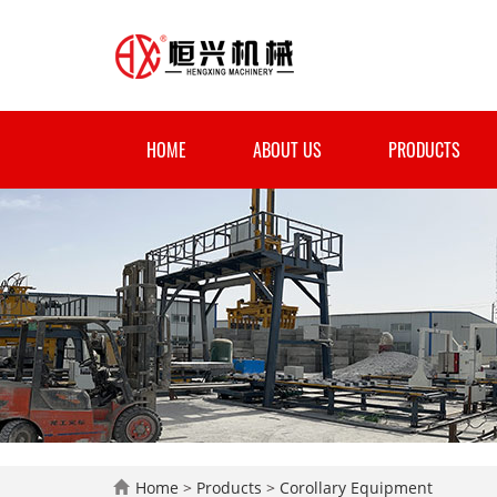
HOME
ABOUT US
PRODUCTS
Home
>
Products
>
Corollary Equipment