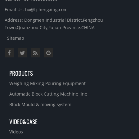
Email Us: hx@fj-hengxing.com
Address: Dongmen Industrial District,Fengzhou
Town,Quanzhou City,Fujian Province.CHINA
Sitemap
PRODUCTS
Weighing Mixing Pouring Equipment
Automatic Block Cutting Machine line
Block Mould & moving system
VIDEO&CASE
Videos