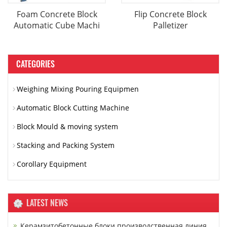
Foam Concrete Block
Flip Concrete Block
Automatic Cube Machi
Palletizer
CATEGORIES
Weighing Mixing Pouring Equipmen
Automatic Block Cutting Machine
Block Mould & moving system
Stacking and Packing System
Corollary Equipment
LATEST NEWS
Керамзитобетонные блоки производственная линия