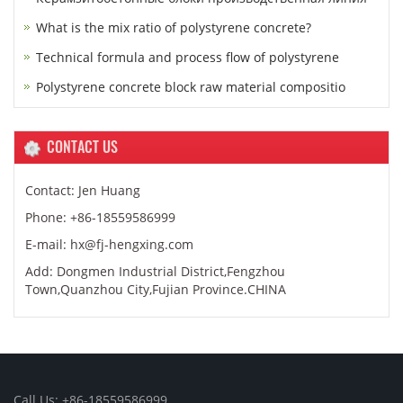
What is the mix ratio of polystyrene concrete?
Technical formula and process flow of polystyrene
Polystyrene concrete block raw material compositio
CONTACT US
Contact: Jen Huang
Phone: +86-18559586999
E-mail: hx@fj-hengxing.com
Add: Dongmen Industrial District,Fengzhou
Town,Quanzhou City,Fujian Province.CHINA
Call Us: +86-18559586999