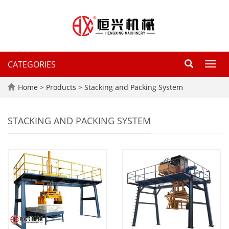
CATEGORIES
Toggl
navig
Home
>
Products
>
Stacking and Packing System
STACKING AND PACKING SYSTEM